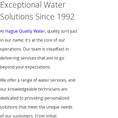
Exceptional Water
Solutions Since 1992
At
Hague Quality Water
, quality isn't just
in our name; it's at the core of our
operations. Our team is steadfast in
delivering services that aim to go
beyond your expectations.
We offer a range of water services, and
our knowledgeable technicians are
dedicated to providing personalized
solutions that meet the unique needs
of our customers. From initial