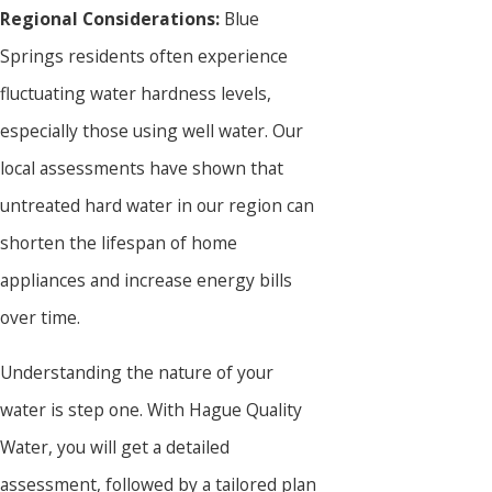
Regional Considerations:
Blue
Springs residents often experience
fluctuating water hardness levels,
especially those using well water. Our
local assessments have shown that
untreated hard water in our region can
shorten the lifespan of home
appliances and increase energy bills
over time.
Understanding the nature of your
water is step one. With Hague Quality
Water, you will get a detailed
assessment, followed by a tailored plan