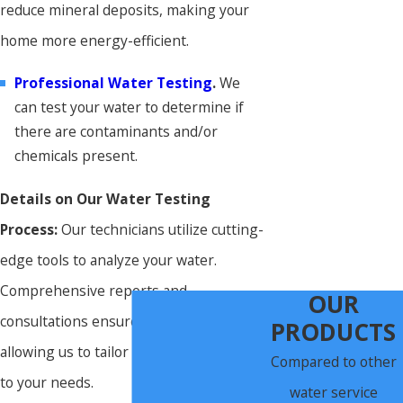
reduce mineral deposits, making your
home more energy-efficient.
Professional Water Testing
.
We
can test your water to determine if
there are contaminants and/or
chemicals present.
Details on Our Water Testing
Process:
Our technicians utilize cutting-
edge tools to analyze your water.
Comprehensive reports and
OUR
consultations ensure transparency,
PRODUCTS
allowing us to tailor treatments specific
Compared to other
to your needs.
water service