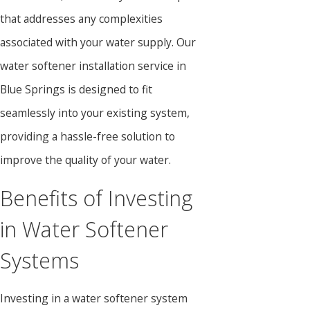
that addresses any complexities
associated with your water supply. Our
water softener installation service in
Blue Springs is designed to fit
seamlessly into your existing system,
providing a hassle-free solution to
improve the quality of your water.
Benefits of Investing
in Water Softener
Systems
Investing in a water softener system