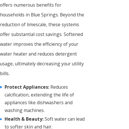
offers numerous benefits for
households in Blue Springs. Beyond the
reduction of limescale, these systems
offer substantial cost savings. Softened
water improves the efficiency of your
water heater and reduces detergent
usage, ultimately decreasing your utility
bills.
Protect Appliances:
Reduces
calcification, extending the life of
appliances like dishwashers and
washing machines.
Health & Beauty:
Soft water can lead
to softer skin and hair.