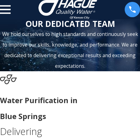
OUR DEDICATED TEAM
We hold ourselves to high standards and continuously seek
to improve our skills, knowledge, and performance. We are
dedicated to delivering exceptional results and exceeding
expectations.
Water Purification in
Blue Springs
Delivering