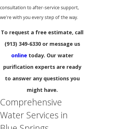
consultation to after-service support,
we're with you every step of the way.
To
request a free estimate
, call
(913) 349-6330
or message us
online
today. Our water
purification experts are ready
to answer any questions you
might have.
Comprehensive
Water Services in
Blue Springs