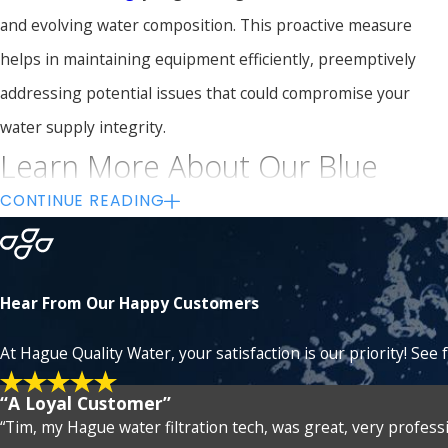
and evolving water composition. This proactive measure
helps in maintaining equipment efficiently, preemptively
addressing potential issues that could compromise your
water supply integrity.
Learn More About Our Blue
CONTINUE READING
Springs Services
At Hague Water Kansas City, we're committed to delivering
the highest quality water services in the industry. Whether
Hear From Our Happy Customers
you're dealing with hard water, need a water filtration
At Hague Quality Water, your satisfaction is our priority! Se
system, or simply want to check the quality of your drinking
“A Loyal Customer”
water, our team is here to help.
“Tim, my Hague water filtration tech, was great, very profess