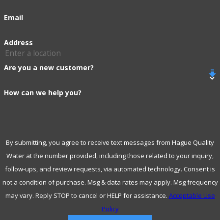
adapts to your evolving water needs.
Email
Frequently Asked Questions
Address
About Water Services in Blue
Are you a new customer?
Springs
How can we help you?
How Often Should I Have My Water Tested?
Water testing should be conducted annually, or more
frequently if your water source is known to have potential
By submitting, you agree to receive text messages from Hague Quality
Water at the number provided, including those related to your inquiry,
contaminants. Regular testing ensures any new pollutants
follow-ups, and review requests, via automated technology. Consent is
are promptly identified and treated, safeguarding your
not a condition of purchase. Msg & data rates may apply. Msg frequency
family’s health and maintaining the integrity of your home's
may vary. Reply STOP to cancel or HELP for assistance.
Acceptable Use
water systems. In Blue Springs, with variable water
Policy