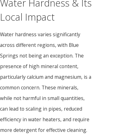
Water Hardness & Its
Local Impact
Water hardness varies significantly
across different regions, with Blue
Springs not being an exception. The
presence of high mineral content,
particularly calcium and magnesium, is a
common concern. These minerals,
while not harmful in small quantities,
can lead to scaling in pipes, reduced
efficiency in water heaters, and require
more detergent for effective cleaning.