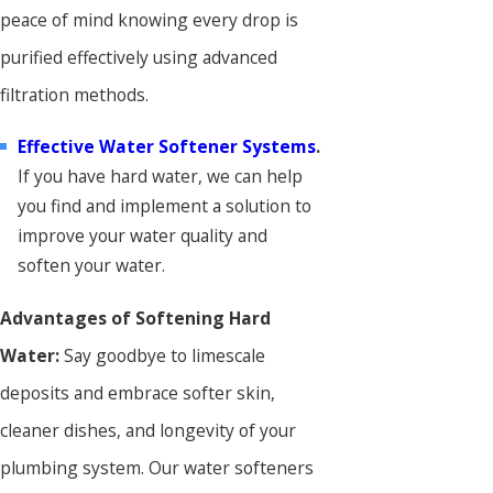
peace of mind knowing every drop is
purified effectively using advanced
filtration methods.
Effective Water Softener Systems
.
If you have hard water, we can help
you find and implement a solution to
improve your water quality and
soften your water.
Advantages of Softening Hard
Water:
Say goodbye to limescale
deposits and embrace softer skin,
cleaner dishes, and longevity of your
plumbing system. Our water softeners