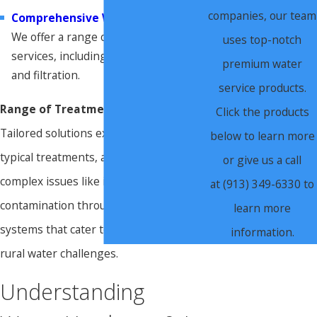
companies, our team
Comprehensive Water Treatment
.
We offer a range of water treatment
uses top-notch
services, including testing, softening,
premium water
and filtration.
service products.
Range of Treatment Options:
Click the products
Tailored solutions extend beyond
below to learn more
typical treatments, addressing even
or give us a call
complex issues like iron or bacteria
at (913) 349-6330 to
contamination through specialized
learn more
systems that cater to both urban and
information.
rural water challenges.
Understanding