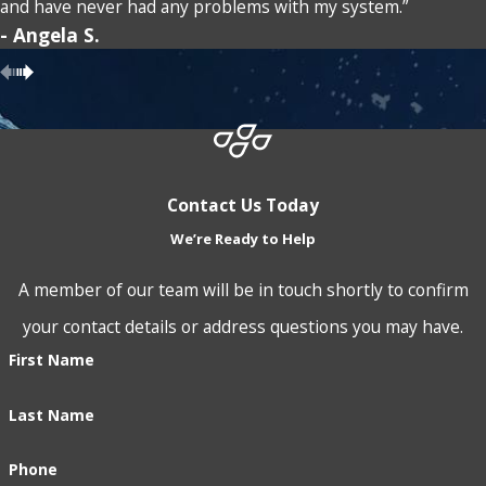
Comprehensive Support & Solutions:
From your first
and have never had any problems with my system.”
- Angela S.
consultation with our team, we prioritize a thorough
understanding of your unique water challenges. Whether
you need immediate assistance or long-term solutions, our
process involves a detailed analysis, tailored solution
proposal, and consistent follow-up to ensure your
Contact Us Today
satisfaction and optimal system performance.
We’re Ready to Help
The cornerstone of our service is our commitment to
A member of our team will be in touch shortly to confirm
outstanding customer care. As a local business, we value the
your contact details or address questions you may have.
Blue Springs community and pride ourselves on establishing
First Name
longstanding relationships built on trust and transparency.
Last Name
Our service extends beyond simple installations, covering
ongoing maintenance and dedicated customer support that
Phone