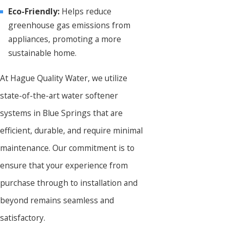
Eco-Friendly:
Helps reduce
greenhouse gas emissions from
appliances, promoting a more
sustainable home.
At Hague Quality Water, we utilize
state-of-the-art water softener
systems in Blue Springs that are
efficient, durable, and require minimal
maintenance. Our commitment is to
ensure that your experience from
purchase through to installation and
beyond remains seamless and
satisfactory.