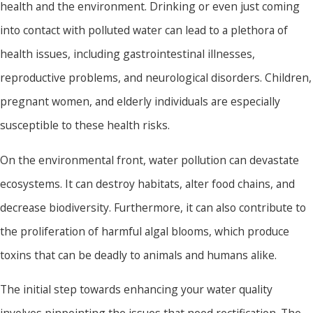
health and the environment. Drinking or even just coming
into contact with polluted water can lead to a plethora of
health issues, including gastrointestinal illnesses,
reproductive problems, and neurological disorders. Children,
pregnant women, and elderly individuals are especially
susceptible to these health risks.
On the environmental front, water pollution can devastate
ecosystems. It can destroy habitats, alter food chains, and
decrease biodiversity. Furthermore, it can also contribute to
the proliferation of harmful algal blooms, which produce
toxins that can be deadly to animals and humans alike.
The initial step towards enhancing your water quality