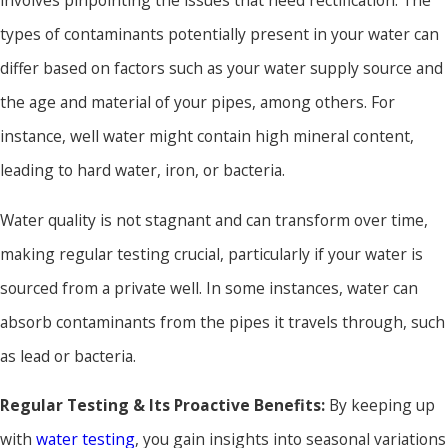
involves pinpointing the issues that need rectification. The
types of contaminants potentially present in your water can
differ based on factors such as your water supply source and
the age and material of your pipes, among others. For
instance, well water might contain high mineral content,
leading to hard water, iron, or bacteria.
Water quality is not stagnant and can transform over time,
making regular testing crucial, particularly if your water is
sourced from a private well. In some instances, water can
absorb contaminants from the pipes it travels through, such
as lead or bacteria.
Regular Testing & Its Proactive Benefits:
By keeping up
with
water testing
, you gain insights into seasonal variations