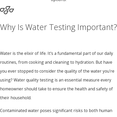
Why Is Water Testing Important?
Water is the elixir of life. It's a fundamental part of our daily
routines, from cooking and cleaning to hydration. But have
you ever stopped to consider the quality of the water you're
using?
Water quality testing
is an essential measure every
homeowner should take to ensure the health and safety of
their household.
Contaminated water poses significant risks to both human