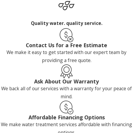
Quality water. quality service.
Contact Us for a Free Estimate
We make it easy to get started with our expert team by
providing a free quote.
Ask About Our Warranty
We back all of our services with a warranty for your peace of
mind.
Affordable Financing Options
We make water treatment services affordable with financing
options.