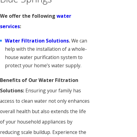
We offer the following
water
services
:
Water Filtration Solutions
.
We can
help with the installation of a whole-
house water purification system to
protect your home’s water supply.
Benefits of Our Water Filtration
Solutions:
Ensuring your family has
access to clean water not only enhances
overall health but also extends the life
of your household appliances by
reducing scale buildup. Experience the