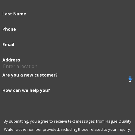
Last Name
Phone
Email
Address
Are you a new customer?
How can we help you?
By submitting, you agree to receive text messages from Hague Quality
Water at the number provided, including those related to your inquiry,