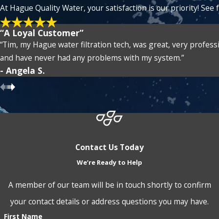
At Hague Quality Water, your satisfaction is our priority! Se
“A Loyal Customer”
“Tim, my Hague water filtration tech, was great, very profess
and have never had any problems with my system.”
- Angela S.
Contact Us Today
We’re Ready to Help
A member of our team will be in touch shortly to confirm
your contact details or address questions you may have.
First Name