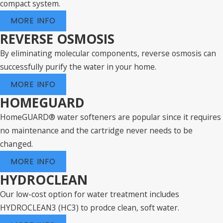
compact system.
MORE INFO
REVERSE OSMOSIS
By eliminating molecular components, reverse osmosis can
successfully purify the water in your home.
MORE INFO
HOMEGUARD
HomeGUARD® water softeners are popular since it requires
no maintenance and the cartridge never needs to be
changed.
MORE INFO
HYDROCLEAN
Our low-cost option for water treatment includes
HYDROCLEAN3 (HC3) to prodce clean, soft water.