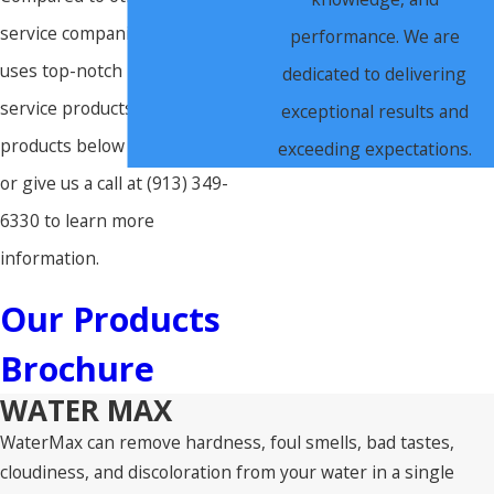
service companies, our team
performance. We are
uses top-notch premium water
dedicated to delivering
service products. Click the
exceptional results and
products below to learn more,
exceeding expectations.
or give us a call at
(913) 349-
6330
to learn more
information.
Our Products
Brochure
WATER MAX
WaterMax can remove hardness, foul smells, bad tastes,
cloudiness, and discoloration from your water in a single