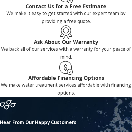
Contact Us for a Free Estimate
We make it easy to get started with our expert team by
providing a free quote.
Ask About Our Warranty
We back all of our services with a warranty for your peace of
mind.
Affordable Financing Options
We make water treatment services affordable with financing
options.
Hear From Our Happy Customers