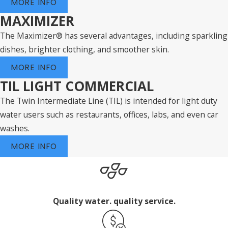
MORE INFO
MAXIMIZER
The Maximizer® has several advantages, including sparkling
dishes, brighter clothing, and smoother skin.
MORE INFO
TIL LIGHT COMMERCIAL
The Twin Intermediate Line (TIL) is intended for light duty
water users such as restaurants, offices, labs, and even car
washes.
MORE INFO
Quality water. quality service.