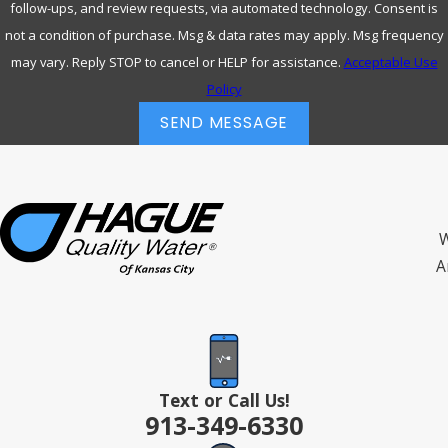
follow-ups, and review requests, via automated technology. Consent is
not a condition of purchase. Msg & data rates may apply. Msg frequency
may vary. Reply STOP to cancel or HELP for assistance.
Acceptable Use
Policy
SEND MESSAGE
W
A
Text or Call Us!
913-349-6330