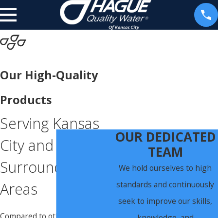
Our High-Quality
Products
Serving Kansas
OUR DEDICATED
City and
TEAM
Surrounding
We hold ourselves to high
standards and continuously
Areas
seek to improve our skills,
Compared to other water
knowledge, and