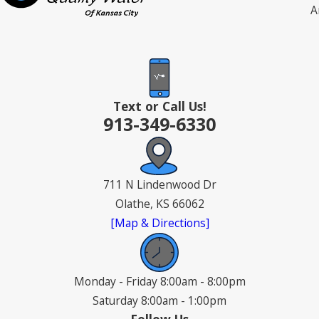
A
Text or Call Us!
913-349-6330
711 N Lindenwood Dr
Olathe, KS 66062
[Map & Directions]
Monday - Friday 8:00am - 8:00pm
Saturday 8:00am - 1:00pm