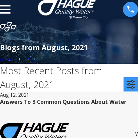
Blogs from August, 2021
Home
2021
Most Recent Posts from
August, 2021
Aug 12, 2021
Answers To 3 Common Questions About Water
W