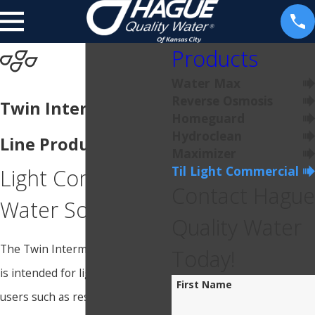
Products
Water Max
Reverse Osmosis
Twin Intermediate
Homeguard
Hydroclean
Line Products
Maximizer
Til Light Commercial
Light Commercial
Contact Hague
Water Softener
Quality Water
The Twin Intermediate Line (TIL)
Today!
is intended for light-duty water
First Name
users such as restaurants,