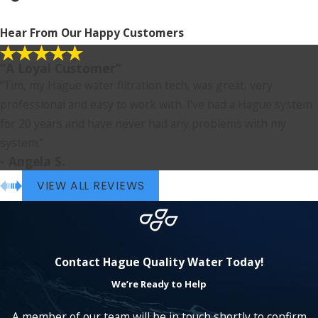
Hear From Our Happy Customers
“A Loyal Customer”
“Tim, my Hague water filtration tech, was great, very
professional and easy to work with. I’ve had a Hague system
for 20 years and have never had any problems with my
system.”
- Angela S.
VIEW ALL REVIEWS
Contact Hague Quality Water Today!
We’re Ready to Help
A member of our team will be in touch shortly to confirm