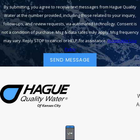
By submitting, you agree to receive text messages from Hague Quality
Water at the number provided, including those related to your inquiry,
follow-ups, and review requests, via automated technology. Consent is
not a condition of purchase. Msg & data rates may apply. Msg frequency
may vary. Reply STOP to cancel or HELP for assistance.
Acceptable Use
Policy
SEND MESSAGE
W
A