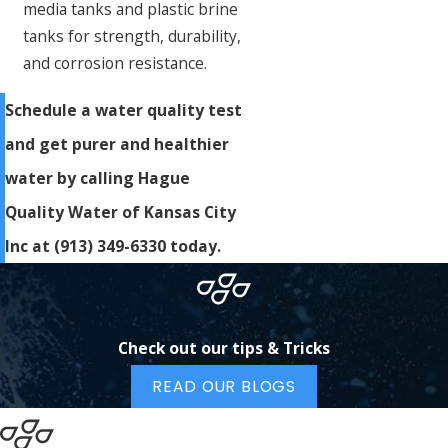
media tanks and plastic brine
tanks for strength, durability,
and corrosion resistance.
Schedule a water quality test
and get purer and healthier
water by calling Hague
Quality Water of Kansas City
Inc at
(913) 349-6330
today.
Check out our tips & Tricks
READ OUR BLOGS