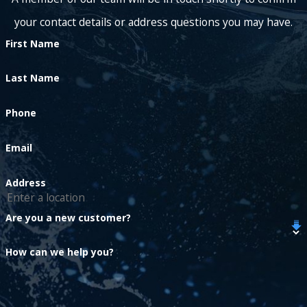
your contact details or address questions you may have.
First Name
Last Name
Phone
Email
Address
Are you a new customer?
How can we help you?