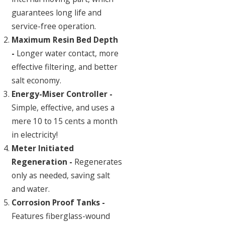
guarantees long life and
service-free operation.
Maximum Resin Bed Depth
-
Longer water contact, more
effective filtering, and better
salt economy.
Energy-Miser Controller -
Simple, effective, and uses a
mere 10 to 15 cents a month
in electricity!
Meter Initiated
Regeneration -
Regenerates
only as needed, saving salt
and water.
Corrosion Proof Tanks -
Features fiberglass-wound