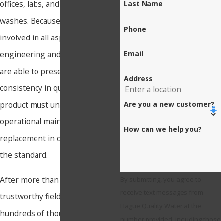
offices, labs, and even car
Last Name
washes. Because Hague is
Phone
involved in all aspects of
engineering and production, we
Email
are able to preserve value and
Address
consistency in quality. The
Are you a new customer?
product must undergo
operational maintenance and
How can we help you?
replacement in order to meet
the standard.
After more than fifteen years of
By submitting, you agree to
receive text messages from
trustworthy field operation in
Hague Quality Water at the
hundreds of thousands of
number provided, including those