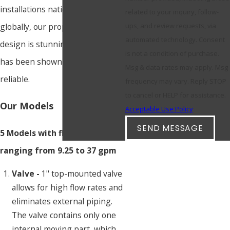
installations nationally and
related to your inquiry, follow-
globally, our proprietary valve
ups, and review requests, via
automated technology. Consent
design is stunningly simple and
is not a condition of purchase.
has been shown to be incredibly
Msg & data rates may apply. Msg
reliable.
frequency may vary. Reply STOP
to cancel or HELP for assistance.
Our Models
Acceptable Use Policy
SEND MESSAGE
5 Models with flow rates
ranging from 9.25 to 37 gpm
Valve -
1" top-mounted valve
allows for high flow rates and
eliminates external piping.
The valve contains only one
internal moving part, which