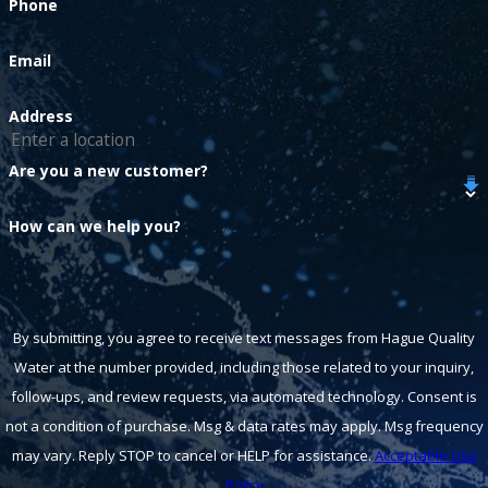
Phone
Email
Address
Are you a new customer?
How can we help you?
By submitting, you agree to receive text messages from Hague Quality
Water at the number provided, including those related to your inquiry,
follow-ups, and review requests, via automated technology. Consent is
not a condition of purchase. Msg & data rates may apply. Msg frequency
may vary. Reply STOP to cancel or HELP for assistance.
Acceptable Use
Policy