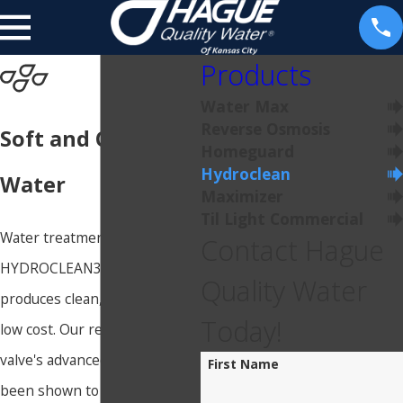
Products
Water Max
Reverse Osmosis
Soft and Clean
Homeguard
Hydroclean
Water
Maximizer
Til Light Commercial
Water treatment using
Contact Hague
HYDROCLEAN3 (HC3)
Quality Water
produces clean, soft water at a
Today!
low cost. Our revolutionary
valve's advanced design has
First Name
been shown to be incredibly