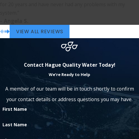
for 20 years and have never had any problems with my
system.”
- Angela S.
VIEW ALL REVIEWS
Contact Hague Quality Water Today!
We’re Ready to Help
A member of our team will be in touch shortly to confirm
your contact details or address questions you may have.
First Name
Last Name