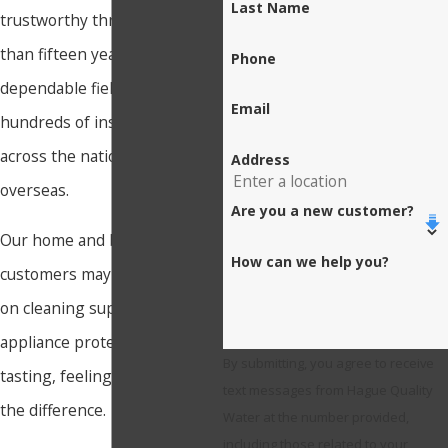
Last Name
trustworthy through more
than fifteen years of
Phone
dependable field operation in
Email
hundreds of installations
across the nation and
Address
overseas.
Are you a new customer?
Our home and business
How can we help you?
customers may save money
on cleaning supplies and
appliance protection while
By submitting, you agree to receive
tasting, feeling, and seeing
text messages from Hague Quality
the difference.
Water at the number provided,
including those related to your