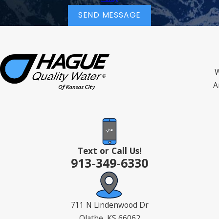
SEND MESSAGE
W
A
Text or Call Us!
913-349-6330
711 N Lindenwood Dr
Olathe, KS 66062