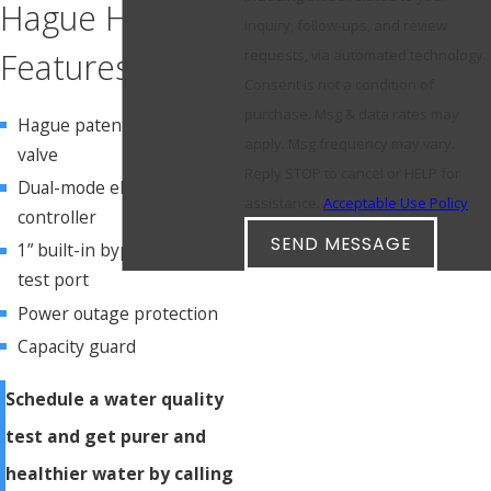
Hague HC3
inquiry, follow-ups, and review
Features
requests, via automated technology.
Consent is not a condition of
purchase. Msg & data rates may
Hague patented control
apply. Msg frequency may vary.
valve
Reply STOP to cancel or HELP for
Dual-mode electronic
assistance.
Acceptable Use Policy
controller
SEND MESSAGE
1” built-in bypass valve with
test port
Power outage protection
Capacity guard
Schedule a water quality
test and get purer and
healthier water by calling