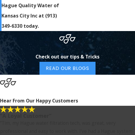
Hague Quality Water of
Kansas City Inc at
(913)
349-6330
today.
Check out our tips & Tricks
READ OUR BLOGS
Hear From Our Happy Customers
“A Loyal Customer”
“Tim, my Hague water filtration tech, was great, very
professional and easy to work with. I’ve had a Hague system