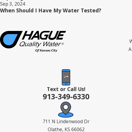
Sep 3, 2024
When Should I Have My Water Tested?
W
A
Text or Call Us!
913-349-6330
711 N Lindenwood Dr
Olathe, KS 66062