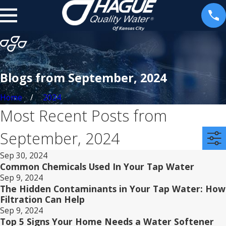
Blogs from September, 2024
Home
2024
Most Recent Posts from
September, 2024
Sep 30, 2024
Common Chemicals Used In Your Tap Water
Sep 9, 2024
The Hidden Contaminants in Your Tap Water: How
Filtration Can Help
Sep 9, 2024
Top 5 Signs Your Home Needs a Water Softener