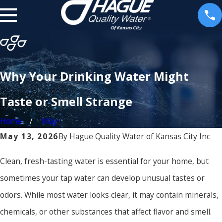
Why Your Drinking Water Might
Taste or Smell Strange
Home
May
May 13, 2026
By
Hague Quality Water of Kansas City Inc
Clean, fresh-tasting water is essential for your home, but
sometimes your tap water can develop unusual tastes or
odors. While most water looks clear, it may contain minerals,
chemicals, or other substances that affect flavor and smell.