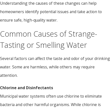
Understanding the causes of these changes can help
homeowners identify potential issues and take action to
ensure safe, high-quality water.
Common Causes of Strange-
Tasting or Smelling Water
Several factors can affect the taste and odor of your drinking
water. Some are harmless, while others may require
attention.
Chlorine and Disinfectants
Municipal water systems often use chlorine to eliminate
bacteria and other harmful organisms. While chlorine is