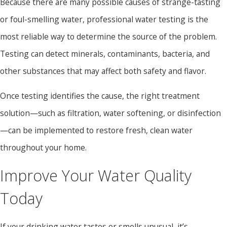
Because there are many possible causes of strange-tasting
or foul-smelling water, professional water testing is the
most reliable way to determine the source of the problem.
Testing can detect minerals, contaminants, bacteria, and
other substances that may affect both safety and flavor.
Once testing identifies the cause, the right treatment
solution—such as filtration, water softening, or disinfection
—can be implemented to restore fresh, clean water
throughout your home.
Improve Your Water Quality
Today
If your drinking water tastes or smells unusual, it’s