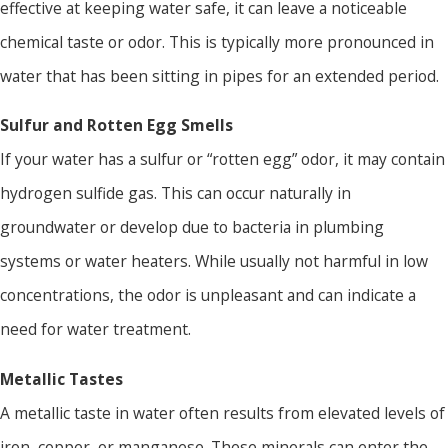
effective at keeping water safe, it can leave a noticeable
chemical taste or odor. This is typically more pronounced in
water that has been sitting in pipes for an extended period.
Sulfur and Rotten Egg Smells
If your water has a sulfur or “rotten egg” odor, it may contain
hydrogen sulfide gas. This can occur naturally in
groundwater or develop due to bacteria in plumbing
systems or water heaters. While usually not harmful in low
concentrations, the odor is unpleasant and can indicate a
need for water treatment.
Metallic Tastes
A metallic taste in water often results from elevated levels of
iron, copper, or manganese. These minerals can enter the