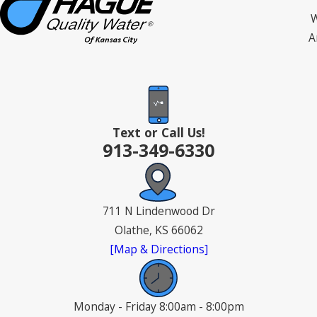
W
A
Text or Call Us!
913-349-6330
711 N Lindenwood Dr
Olathe, KS 66062
[Map & Directions]
Monday - Friday 8:00am - 8:00pm