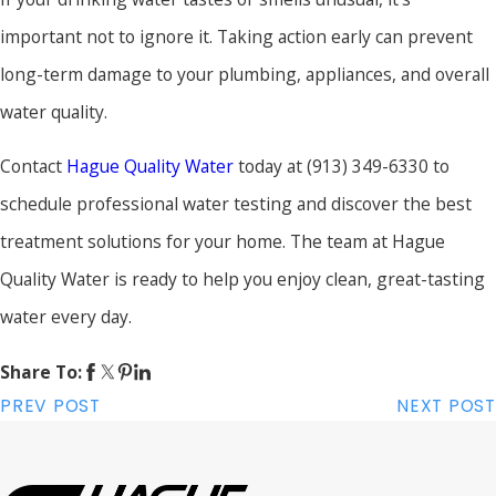
important not to ignore it. Taking action early can prevent
long-term damage to your plumbing, appliances, and overall
water quality.
Contact
Hague Quality Water
today at
(913) 349-6330
to
schedule professional water testing and discover the best
treatment solutions for your home. The team at Hague
Quality Water is ready to help you enjoy clean, great-tasting
water every day.
Share To:
PREV POST
NEXT POST