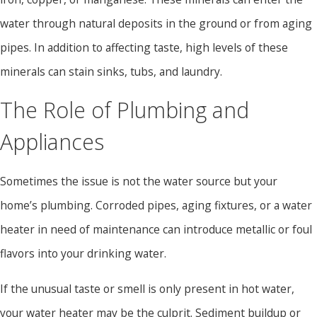
water through natural deposits in the ground or from aging
pipes. In addition to affecting taste, high levels of these
minerals can stain sinks, tubs, and laundry.
The Role of Plumbing and
Appliances
Sometimes the issue is not the water source but your
home’s plumbing. Corroded pipes, aging fixtures, or a water
heater in need of maintenance can introduce metallic or foul
flavors into your drinking water.
If the unusual taste or smell is only present in hot water,
your water heater may be the culprit. Sediment buildup or