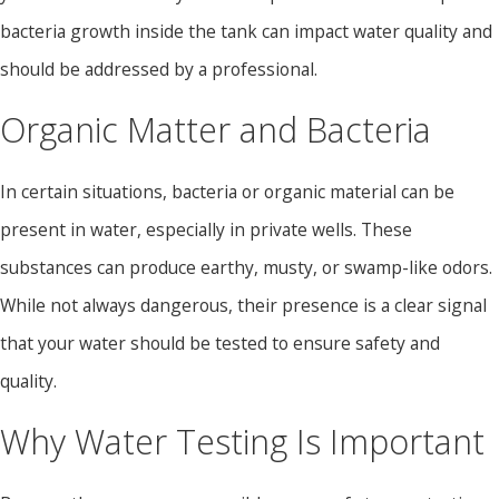
bacteria growth inside the tank can impact water quality and
should be addressed by a professional.
Organic Matter and Bacteria
In certain situations, bacteria or organic material can be
present in water, especially in private wells. These
substances can produce earthy, musty, or swamp-like odors.
While not always dangerous, their presence is a clear signal
that your water should be tested to ensure safety and
quality.
Why Water Testing Is Important