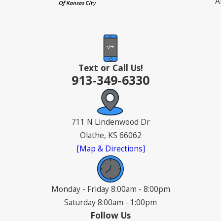
A
Text or Call Us!
913-349-6330
711 N Lindenwood Dr
Olathe, KS 66062
[Map & Directions]
Monday - Friday 8:00am - 8:00pm
Saturday 8:00am - 1:00pm
Follow Us