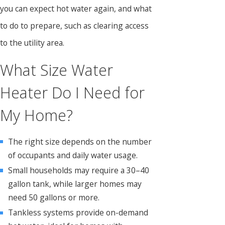
you can expect hot water again, and what
to do to prepare, such as clearing access
to the utility area.
What Size Water
Heater Do I Need for
My Home?
The right size depends on the number
of occupants and daily water usage.
Small households may require a 30–40
gallon tank, while larger homes may
need 50 gallons or more.
Tankless systems provide on-demand