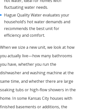
hot water, ideal for homes with
fluctuating water needs.
Hague Quality Water evaluates your
household’s hot water demands and
recommends the best unit for
efficiency and comfort.
When we size a new unit, we look at how
you actually live—how many bathrooms
you have, whether you run the
dishwasher and washing machine at the
same time, and whether there are large
soaking tubs or high-flow showers in the
home. In some Kansas City houses with
finished basements or additions, the