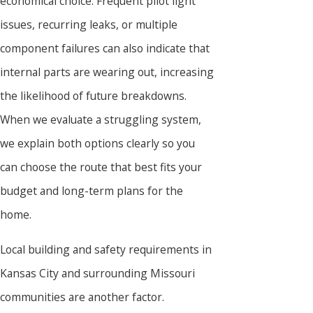
economical choice. Frequent pilot light
issues, recurring leaks, or multiple
component failures can also indicate that
internal parts are wearing out, increasing
the likelihood of future breakdowns.
When we evaluate a struggling system,
we explain both options clearly so you
can choose the route that best fits your
budget and long-term plans for the
home.
Local building and safety requirements in
Kansas City and surrounding Missouri
communities are another factor.