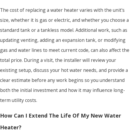
The cost of replacing a water heater varies with the unit's
size, whether it is gas or electric, and whether you choose a
standard tank or a tankless model. Additional work, such as
updating venting, adding an expansion tank, or modifying
gas and water lines to meet current code, can also affect the
total price. During a visit, the installer will review your
existing setup, discuss your hot water needs, and provide a
clear estimate before any work begins so you understand
both the initial investment and how it may influence long-
term utility costs.
How Can I Extend The Life Of My New Water
Heater?