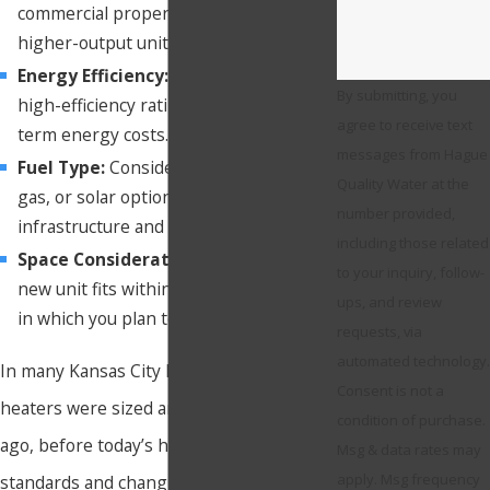
commercial properties may require
higher-output units.
Energy Efficiency:
Look for units with
By submitting, you
high-efficiency ratings to save on long-
agree to receive text
term energy costs.
messages from Hague
Fuel Type:
Consider whether electric,
Quality Water at the
gas, or solar options best fit your
number provided,
infrastructure and heating needs.
including those related
Space Considerations:
Ensure your
to your inquiry, follow-
new unit fits within the existing space
ups, and review
in which you plan to place it.
requests, via
automated technology.
In many Kansas City homes, older water
Consent is not a
heaters were sized and installed decades
condition of purchase.
ago, before today’s higher efficiency
Msg & data rates may
apply. Msg frequency
standards and changing household