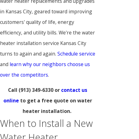
water heater replacements and upgrades
in Kansas City, geared toward improving
customers' quality of life, energy
efficiency, and utility bills. We're the water
heater installation service Kansas City
turns to again and again.
Schedule service
and
learn why our neighbors choose us
over the competitors
.
Call
(913) 349-6330
or
contact us
online
to get a free quote on water
heater installation.
When to Install a New
Water Heater