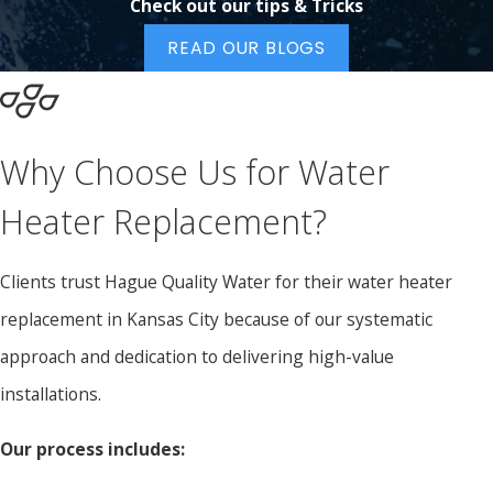
Check out our tips & Tricks
READ OUR BLOGS
Why Choose Us for Water
Heater Replacement?
Clients trust Hague Quality Water for their water heater
replacement in Kansas City because of our systematic
approach and dedication to delivering high-value
installations.
Our process includes: