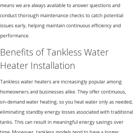
means we are always available to answer questions and
conduct thorough maintenance checks to catch potential
issues early, helping maintain continuous efficiency and
performance.
Benefits of Tankless Water
Heater Installation
Tankless water heaters are increasingly popular among
homeowners and businesses alike. They offer continuous,
on-demand water heating, so you heat water only as needed,
eliminating standby energy losses associated with traditional
tanks. This can result in meaningful energy savings over
time. Moreover, tankless models tend to have a longer