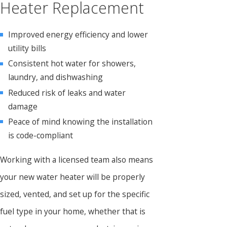
Heater Replacement
Improved energy efficiency and lower
utility bills
Consistent hot water for showers,
laundry, and dishwashing
Reduced risk of leaks and water
damage
Peace of mind knowing the installation
is code-compliant
Working with a licensed team also means
your new water heater will be properly
sized, vented, and set up for the specific
fuel type in your home, whether that is