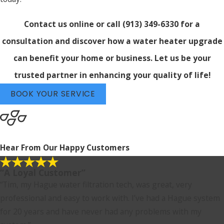
Contact us online
or call
(913) 349-6330
for a
consultation and discover how a water heater upgrade
can benefit your home or business. Let us be your
trusted partner in enhancing your quality of life!
BOOK YOUR SERVICE
Hear From Our Happy Customers
“A Loyal Customer”
“Tim, my Hague water filtration tech, was great, very
professional and easy to work with. I’ve had a Hague system
for 20 years and have never had any problems with my