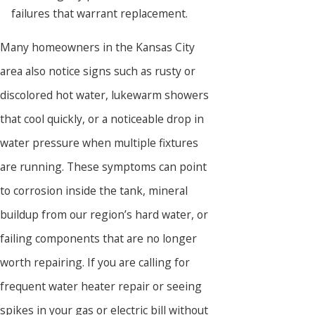
failures that warrant replacement.
Many homeowners in the Kansas City
area also notice signs such as rusty or
discolored hot water, lukewarm showers
that cool quickly, or a noticeable drop in
water pressure when multiple fixtures
are running. These symptoms can point
to corrosion inside the tank, mineral
buildup from our region’s hard water, or
failing components that are no longer
worth repairing. If you are calling for
frequent water heater repair or seeing
spikes in your gas or electric bill without