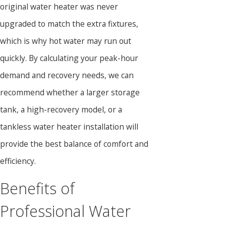
original water heater was never
upgraded to match the extra fixtures,
which is why hot water may run out
quickly. By calculating your peak-hour
demand and recovery needs, we can
recommend whether a larger storage
tank, a high-recovery model, or a
tankless water heater installation will
provide the best balance of comfort and
efficiency.
Benefits of
Professional Water