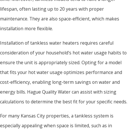
lifespan, often lasting up to 20 years with proper
maintenance. They are also space-efficient, which makes
installation more flexible.
Installation of tankless water heaters requires careful
consideration of your household's hot water usage habits to
ensure the unit is appropriately sized. Opting for a model
that fits your hot water usage optimizes performance and
cost-efficiency, enabling long-term savings on water and
energy bills. Hague Quality Water can assist with sizing
calculations to determine the best fit for your specific needs.
For many Kansas City properties, a tankless system is
especially appealing when space is limited, such as in