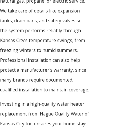
natural gas, propane, or electric service.
We take care of details like expansion
tanks, drain pans, and safety valves so
the system performs reliably through
Kansas City’s temperature swings, from
freezing winters to humid summers.
Professional installation can also help
protect a manufacturer's warranty, since
many brands require documented,
qualified installation to maintain coverage.
Investing in a high-quality water heater
replacement from Hague Quality Water of
Kansas City Inc. ensures your home stays