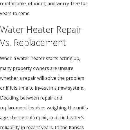
comfortable, efficient, and worry-free for
years to come.
Water Heater Repair
Vs. Replacement
When a water heater starts acting up,
many property owners are unsure
whether a repair will solve the problem
or if it is time to invest in a new system.
Deciding between repair and
replacement involves weighing the unit's
age, the cost of repair, and the heater's
reliability in recent years. In the Kansas