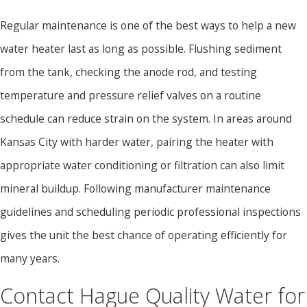
Regular maintenance is one of the best ways to help a new
water heater last as long as possible. Flushing sediment
from the tank, checking the anode rod, and testing
temperature and pressure relief valves on a routine
schedule can reduce strain on the system. In areas around
Kansas City with harder water, pairing the heater with
appropriate water conditioning or filtration can also limit
mineral buildup. Following manufacturer maintenance
guidelines and scheduling periodic professional inspections
gives the unit the best chance of operating efficiently for
many years.
Contact Hague Quality Water for