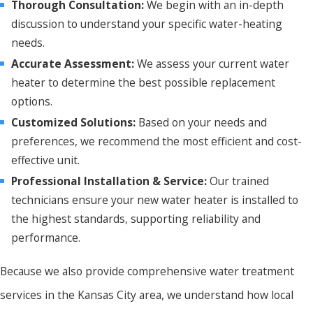
Thorough Consultation:
We begin with an in-depth
discussion to understand your specific water-heating
needs.
Accurate Assessment:
We assess your current water
heater to determine the best possible replacement
options.
Customized Solutions:
Based on your needs and
preferences, we recommend the most efficient and cost-
effective unit.
Professional Installation & Service:
Our trained
technicians ensure your new water heater is installed to
the highest standards, supporting reliability and
performance.
Because we also provide comprehensive water treatment
services in the Kansas City area, we understand how local