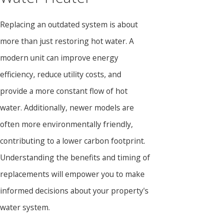
Replacing an outdated system is about
more than just restoring hot water. A
modern unit can improve energy
efficiency, reduce utility costs, and
provide a more constant flow of hot
water. Additionally, newer models are
often more environmentally friendly,
contributing to a lower carbon footprint.
Understanding the benefits and timing of
replacements will empower you to make
informed decisions about your property's
water system.