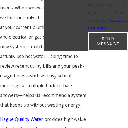
may vary. Reply STOP
needs. When we evaluate a replacement,
to cancel or HELP for
we look not only at the tank size but also
assistance.
Acceptable
at your current plumbing layout, venting,
Use Policy
and electrical or gas capacity, so that the
SEND
MESSAGE
new system is matched to how you
actually use hot water. Taking time to
review recent utility bills and your peak-
usage times—such as busy school
mornings or multiple back-to-back
showers—helps us recommend a system
that keeps up without wasting energy.
Hague Quality Water
provides high-value