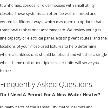
townhomes, condos, or older houses with small utility
closets. These systems can often be wall-mounted and
vented in different ways, which may open up options that a
traditional tank cannot accommodate. We review your gas
line capacity or electrical panel, existing vent routes, and the
locations of your most-used fixtures to help determine
where a tankless unit should be placed and whether a single
whole-home unit or multiple smaller units will serve you
better.
Frequently Asked Questions
Do I Need A Permit For A New Water Heater?
In many parts of the Kansas City metro, permits and