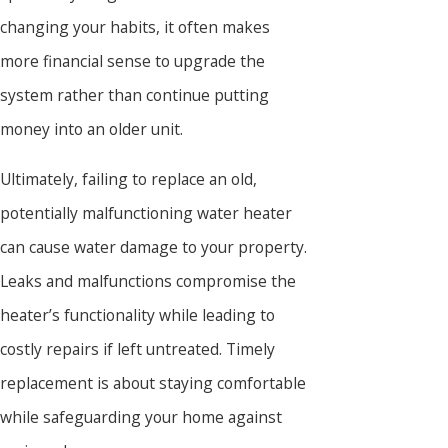
changing your habits, it often makes
more financial sense to upgrade the
system rather than continue putting
money into an older unit.
Ultimately, failing to replace an old,
potentially malfunctioning water heater
can cause water damage to your property.
Leaks and malfunctions compromise the
heater’s functionality while leading to
costly repairs if left untreated. Timely
replacement is about staying comfortable
while safeguarding your home against