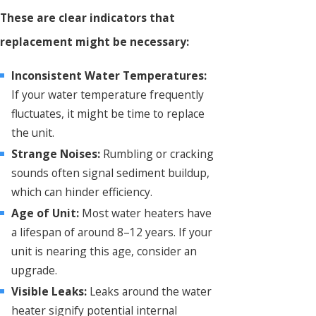
These are clear indicators that
replacement might be necessary:
Inconsistent Water Temperatures:
If your water temperature frequently
fluctuates, it might be time to replace
the unit.
Strange Noises:
Rumbling or cracking
sounds often signal sediment buildup,
which can hinder efficiency.
Age of Unit:
Most water heaters have
a lifespan of around 8–12 years. If your
unit is nearing this age, consider an
upgrade.
Visible Leaks:
Leaks around the water
heater signify potential internal