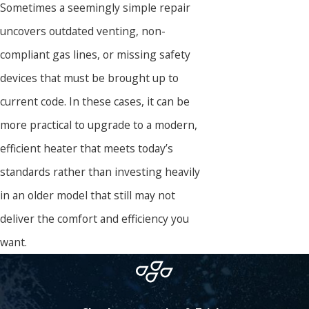
Sometimes a seemingly simple repair
uncovers outdated venting, non-
compliant gas lines, or missing safety
devices that must be brought up to
current code. In these cases, it can be
more practical to upgrade to a modern,
efficient heater that meets today’s
standards rather than investing heavily
in an older model that still may not
deliver the comfort and efficiency you
want.