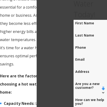
Water
essential for a comfortable and functional
Today!
home or business. As these systems age,
they become less efficient, leading to
First Name
higher energy bills and inconsistent
Last Name
water temperatures. Recognizing when
Phone
it's time for a water heater replacement
ensures optimal performance and energy
Email
savings.
Address
Here are the factors that go into
choosing a hot water heater for your
Are you a new
customer?
home:
How can we help
Capacity Needs:
Larger families or
you?