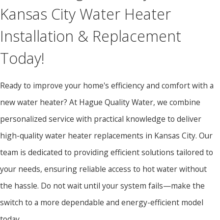
Kansas City Water Heater
Installation & Replacement
Today!
Ready to improve your home's efficiency and comfort with a
new water heater? At Hague Quality Water, we combine
personalized service with practical knowledge to deliver
high-quality water heater replacements in Kansas City. Our
team is dedicated to providing efficient solutions tailored to
your needs, ensuring reliable access to hot water without
the hassle. Do not wait until your system fails—make the
switch to a more dependable and energy-efficient model
today.