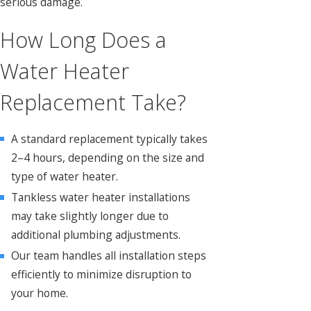
serious damage.
How Long Does a
Water Heater
Replacement Take?
A standard replacement typically takes
2–4 hours, depending on the size and
type of water heater.
Tankless water heater installations
may take slightly longer due to
additional plumbing adjustments.
Our team handles all installation steps
efficiently to minimize disruption to
your home.