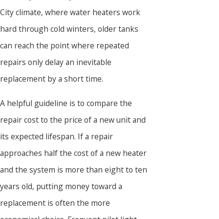
City climate, where water heaters work
hard through cold winters, older tanks
can reach the point where repeated
repairs only delay an inevitable
replacement by a short time.
A helpful guideline is to compare the
repair cost to the price of a new unit and
its expected lifespan. If a repair
approaches half the cost of a new heater
and the system is more than eight to ten
years old, putting money toward a
replacement is often the more