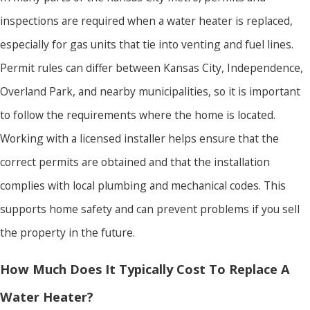
inspections are required when a water heater is replaced,
especially for gas units that tie into venting and fuel lines.
Permit rules can differ between Kansas City, Independence,
Overland Park, and nearby municipalities, so it is important
to follow the requirements where the home is located.
Working with a licensed installer helps ensure that the
correct permits are obtained and that the installation
complies with local plumbing and mechanical codes. This
supports home safety and can prevent problems if you sell
the property in the future.
How Much Does It Typically Cost To Replace A
Water Heater?