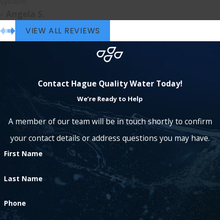
system.”
- Angela S.
VIEW ALL REVIEWS
Contact Hague Quality Water Today!
We’re Ready to Help
A member of our team will be in touch shortly to confirm
your contact details or address questions you may have.
First Name
Last Name
Phone