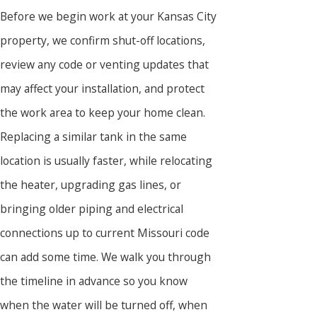
Before we begin work at your Kansas City
property, we confirm shut-off locations,
review any code or venting updates that
may affect your installation, and protect
the work area to keep your home clean.
Replacing a similar tank in the same
location is usually faster, while relocating
the heater, upgrading gas lines, or
bringing older piping and electrical
connections up to current Missouri code
can add some time. We walk you through
the timeline in advance so you know
when the water will be turned off, when