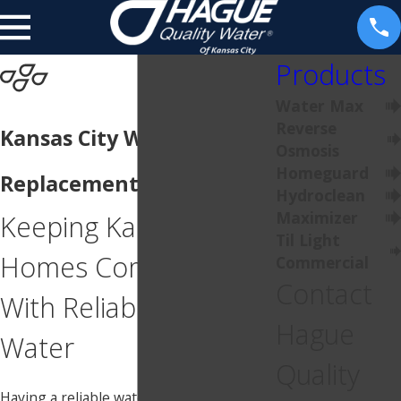
Products
Water Max
Reverse
Kansas City Water Heater
Osmosis
Homeguard
Replacement
Hydroclean
Maximizer
Keeping Kansas City
Til Light
Homes Comfortable
Commercial
Contact
With Reliable Hot
Hague
Water
Quality
Having a reliable water heater is