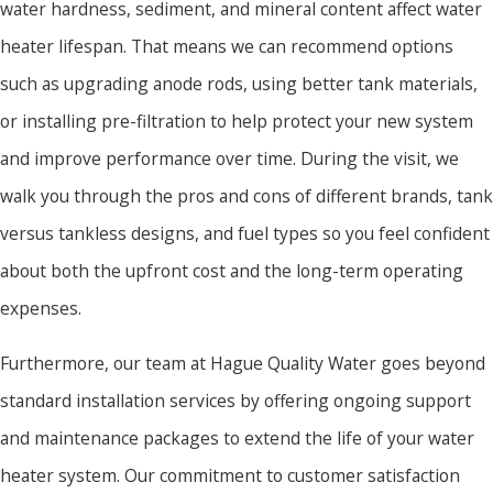
water hardness, sediment, and mineral content affect water
heater lifespan. That means we can recommend options
such as upgrading anode rods, using better tank materials,
or installing pre-filtration to help protect your new system
and improve performance over time. During the visit, we
walk you through the pros and cons of different brands, tank
versus tankless designs, and fuel types so you feel confident
about both the upfront cost and the long-term operating
expenses.
Furthermore, our team at Hague Quality Water goes beyond
standard installation services by offering ongoing support
and maintenance packages to extend the life of your water
heater system. Our commitment to customer satisfaction